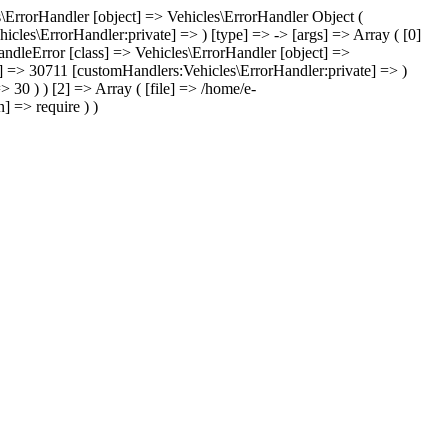
les\ErrorHandler [object] => Vehicles\ErrorHandler Object (
icles\ErrorHandler:private] => ) [type] => -> [args] => Array ( [0]
handleError [class] => Vehicles\ErrorHandler [object] =>
te] => 30711 [customHandlers:Vehicles\ErrorHandler:private] => )
 30 ) ) [2] => Array ( [file] => /home/e-
] => require ) )