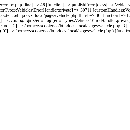
/error.inc.php [line] => 48 [function] => publishError [class] => Vehic
errorTypes:Vehicles\ErrorHandler:private] => 30711 [customHandlers:Veh
cooter.co/httpdocs_local/pages/vehicle.php [line] => 30 [function] => 
e] => /var/log/nginx/error.log [errorTypes:Vehicles\ErrorHandler:priva
rand" [2] => /home/e-scooter.co/httpdocs_local/pages/vehicle.php [3] =>
 [0] => /home/e-scooter.co/httpdocs_local/pages/vehicle.php ) [function