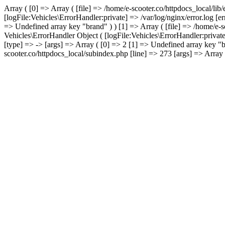
Array ( [0] => Array ( [file] => /home/e-scooter.co/httpdocs_local/lib
[logFile:Vehicles\ErrorHandler:private] => /var/log/nginx/error.log [
=> Undefined array key "brand" ) ) [1] => Array ( [file] => /home/e-s
Vehicles\ErrorHandler Object ( [logFile:Vehicles\ErrorHandler:privat
[type] => -> [args] => Array ( [0] => 2 [1] => Undefined array key "b
scooter.co/httpdocs_local/subindex.php [line] => 273 [args] => Array (